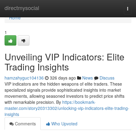
Home
directmysocial
Togg
navi
Home
1
Unveiling VIP Indicators: Elite
Trading Insights
hamzahyguc104136
326 days ago
News
Discuss
VIP indicators are the hidden weapons of elite traders. These
specialized signals provide sophisticated insights into market
movements, allowing seasoned investors to predict price shifts
with remarkable precision. By
https://bookmark-
master.com/story20313302/unlocking-vip-indicators-elite-trading-
insights
Comments
Who Upvoted