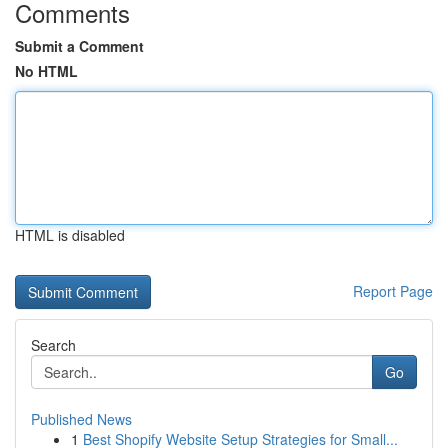
Comments
Submit a Comment
No HTML
HTML is disabled
Report Page
Search
Go
Published News
1
Best Shopify Website Setup Strategies for Small...