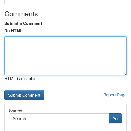
Comments
Submit a Comment
No HTML
HTML is disabled
Report Page
Search
Go