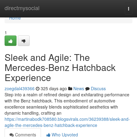
Home
directmysocial
Togg
navi
Home
1
Sleek and Agile: The
Mercedes-Benz Hatchback
Experience
zoegdal439366
325 days ago
News
Discuss
Step into a realm of refined design and exhilarating performance
with the Benz hatchback. This embodiment of automotive
excellence seamlessly blends sophisticated aesthetics with
dynamic handling, crafting an
https://martinabodk708580.blogsvirals.com/36239388/sleek-and-
agile-the-mercedes-benz-hatchback-experience
Comments
Who Upvoted