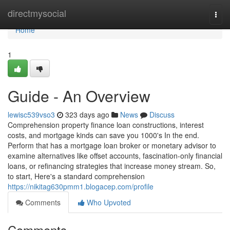
Home
directmysocial
Togg
navi
Home
1
Guide - An Overview
lewisc539vso3
323 days ago
News
Discuss
Comprehension property finance loan constructions, interest
costs, and mortgage kinds can save you 1000's In the end.
Perform that has a mortgage loan broker or monetary advisor to
examine alternatives like offset accounts, fascination-only financial
loans, or refinancing strategies that increase money stream. So,
to start, Here's a standard comprehension
https://nikitag630pmm1.blogacep.com/profile
Comments
Who Upvoted
Comments