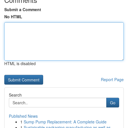
Submit a Comment
No HTML
HTML is disabled
Report Page
Search
Go
Published News
1
Sump Pump Replacement: A Complete Guide
1
Sustainable packaging manufacturing as well as ...