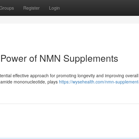
Groups
Register
Login
e Power of NMN Supplements
ential effective approach for promoting longevity and improving overall
tinamide mononucleotide, plays
https://wysehealth.com/nmn-supplement