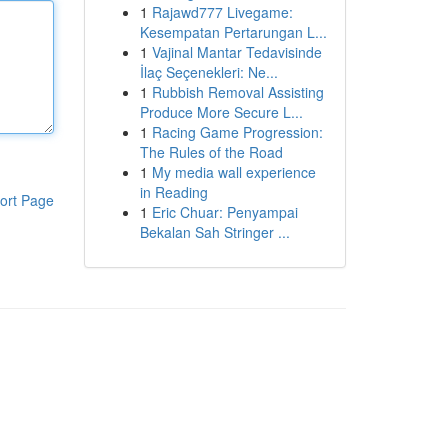
1
Rajawd777 Livegame:
Kesempatan Pertarungan L...
1
Vajinal Mantar Tedavisinde
İlaç Seçenekleri: Ne...
1
Rubbish Removal Assisting
Produce More Secure L...
1
Racing Game Progression:
The Rules of the Road
1
My media wall experience
in Reading
ort Page
1
Eric Chuar: Penyampai
Bekalan Sah Stringer ...