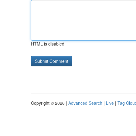
HTML is disabled
Copyright © 2026 |
Advanced Search
|
Live
|
Tag Clou