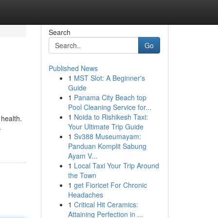
Search
Go
Published News
1
MST Slot: A Beginner's
Guide
1
Panama City Beach top
Pool Cleaning Service for...
1
Noida to Rishikesh Taxi:
 health.
Your Ultimate Trip Guide
-
1
Sv388 Museumayam:
Panduan Komplit Sabung
Ayam V...
1
Local Taxi Your Trip Around
the Town
1
get Fioricet For Chronic
Headaches
1
Critical Hit Ceramics:
Attaining Perfection in ...