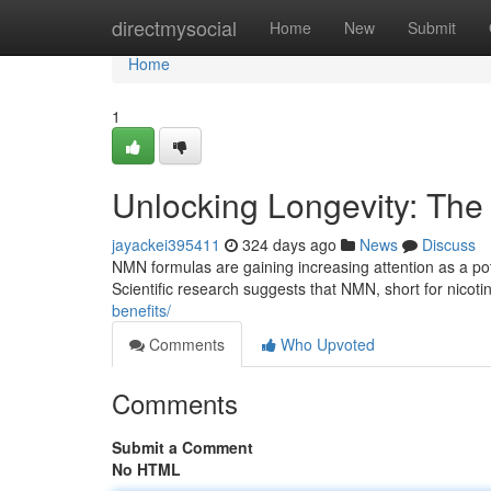
Home
directmysocial
Home
New
Submit
Home
1
Unlocking Longevity: Th
jayackei395411
324 days ago
News
Discuss
NMN formulas are gaining increasing attention as a pot
Scientific research suggests that NMN, short for nico
benefits/
Comments
Who Upvoted
Comments
Submit a Comment
No HTML