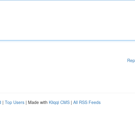
Rep
d
|
Top Users
| Made with
Kliqqi CMS
|
All RSS Feeds