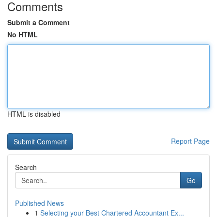
Comments
Submit a Comment
No HTML
HTML is disabled
Report Page
Search
Go
Published News
1
Selecting your Best Chartered Accountant Ex...