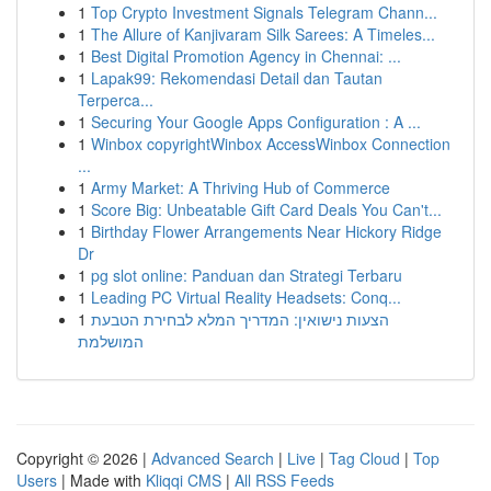
1
Top Crypto Investment Signals Telegram Chann...
1
The Allure of Kanjivaram Silk Sarees: A Timeles...
1
Best Digital Promotion Agency in Chennai: ...
1
Lapak99: Rekomendasi Detail dan Tautan
Terperca...
1
Securing Your Google Apps Configuration : A ...
1
Winbox copyrightWinbox AccessWinbox Connection
...
1
Army Market: A Thriving Hub of Commerce
1
Score Big: Unbeatable Gift Card Deals You Can't...
1
Birthday Flower Arrangements Near Hickory Ridge
Dr
1
pg slot online: Panduan dan Strategi Terbaru
1
Leading PC Virtual Reality Headsets: Conq...
1
הצעות נישואין: המדריך המלא לבחירת הטבעת
המושלמת
Copyright © 2026 |
Advanced Search
|
Live
|
Tag Cloud
|
Top
Users
| Made with
Kliqqi CMS
|
All RSS Feeds