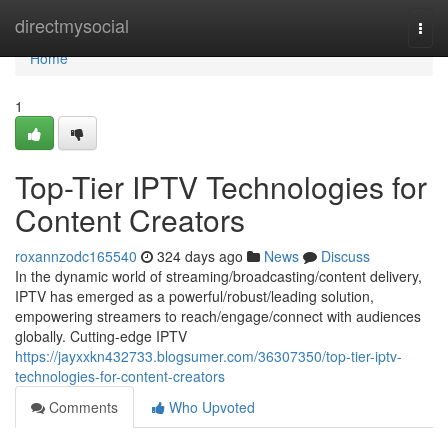
Home
directmysocial
Togg
navi
Home
1
Top-Tier IPTV Technologies for
Content Creators
roxannzodc165540
324 days ago
News
Discuss
In the dynamic world of streaming/broadcasting/content delivery,
IPTV has emerged as a powerful/robust/leading solution,
empowering streamers to reach/engage/connect with audiences
globally. Cutting-edge IPTV
https://jayxxkn432733.blogsumer.com/36307350/top-tier-iptv-
technologies-for-content-creators
Comments
Who Upvoted