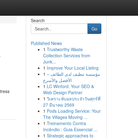
Search
Go
Published News
1
Trustworthy Waste
r
Collection Services from
Junk...
1
Improve Your Local Listing
1
مؤسسة تنظيف لدى الطائف –
الأفضل والأسرع
1
LC Winford: Your SEO &
tress
Web Design Partner
1
วิเคราะห์บอลประจำวันศุกร์ที่
27 มีนาคม 2569
1
Pods Loading Service: Your
The Villages Moving ...
1
Treinamento Contra
Incêndio : Guia Essencial ...
1
Strategic approaches to