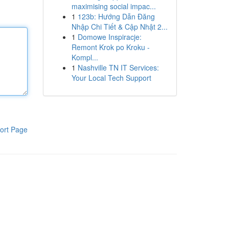
maximising social impac...
1
123b: Hướng Dẫn Đăng
Nhập Chi Tiết & Cập Nhật 2...
1
Domowe Inspiracje:
Remont Krok po Kroku -
Kompl...
1
Nashville TN IT Services:
Your Local Tech Support
ort Page