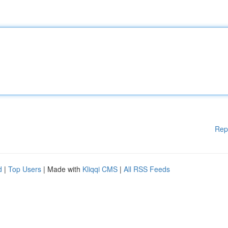
Rep
d
|
Top Users
| Made with
Kliqqi CMS
|
All RSS Feeds