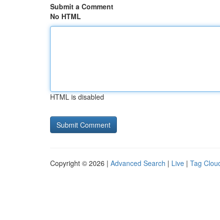
Submit a Comment
No HTML
HTML is disabled
Copyright © 2026 |
Advanced Search
|
Live
|
Tag Clou