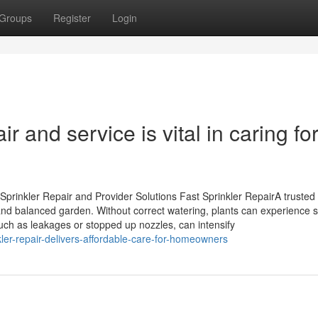
Groups
Register
Login
r and service is vital in caring fo
prinkler Repair and Provider Solutions Fast Sprinkler RepairA trusted
and balanced garden. Without correct watering, plants can experience s
uch as leakages or stopped up nozzles, can intensify
ler-repair-delivers-affordable-care-for-homeowners