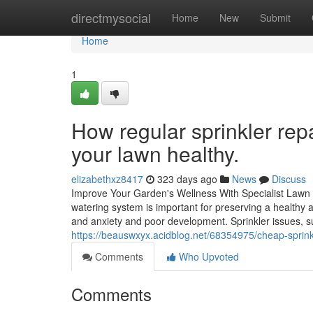
Home
directmysocial
Home
New
Submit
Home
1
How regular sprinkler repai
your lawn healthy.
elizabethxz8417
323 days ago
News
Discuss
Improve Your Garden's Wellness With Specialist Lawn S
watering system is important for preserving a healthy 
and anxiety and poor development. Sprinkler issues, s
https://beauswxyx.acidblog.net/68354975/cheap-sprink
Comments
Who Upvoted
Comments