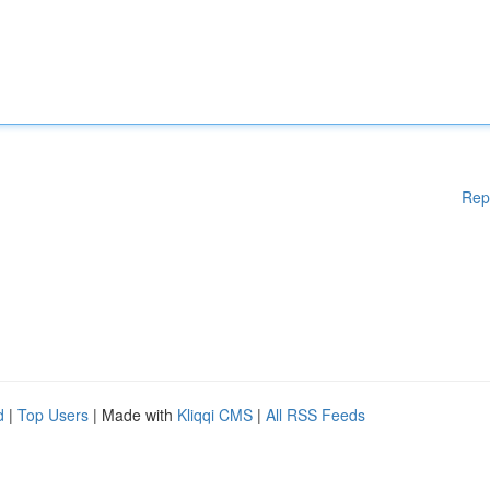
Rep
d
|
Top Users
| Made with
Kliqqi CMS
|
All RSS Feeds