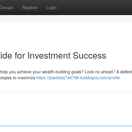
Groups
Register
Login
ide for Investment Success
o help you achieve your wealth-building goals? Look no ahead ! A skilled
rategies to maximize
https://joanblsq746798.tusblogos.com/profile