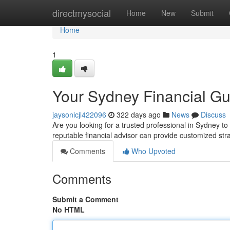
Home
directmysocial
Home
New
Submit
Home
1
Your Sydney Financial Gu
jaysonicjl422096
322 days ago
News
Discuss
Are you looking for a trusted professional in Sydney t
reputable financial advisor can provide customized st
Comments
Who Upvoted
Comments
Submit a Comment
No HTML