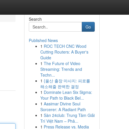
Search
Go
Published News
1
ROC TECH CNC Wood
Cutting Routers: A Buyer's
Guide
1
The Future of Video
Streaming: Trends and
Techn...
1
{울산 출장 마사지: 피로를
해소해줄 완벽한 결정
1
Dominate Lean Six Sigma:
Your Path to Black Bel...
1
Aasimar Divine Soul
Sorcerer: A Radiant Path
1
Sàn 24club: Trung Tâm Giải
Trí Việt Nam – Phâ...
1
Press Release vs. Media