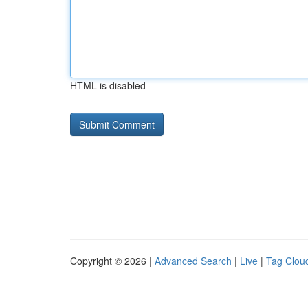
HTML is disabled
Copyright © 2026 |
Advanced Search
|
Live
|
Tag Clou