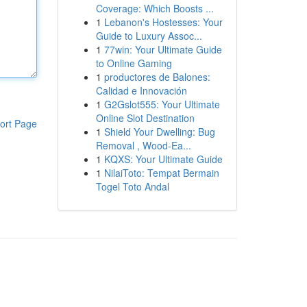
Coverage: Which Boosts ...
1
Lebanon's Hostesses: Your
Guide to Luxury Assoc...
1
77win: Your Ultimate Guide
to Online Gaming
1
productores de Balones:
Calidad e Innovación
1
G2Gslot555: Your Ultimate
Online Slot Destination
ort Page
1
Shield Your Dwelling: Bug
Removal , Wood-Ea...
1
KQXS: Your Ultimate Guide
1
NilaiToto: Tempat Bermain
Togel Toto Andal