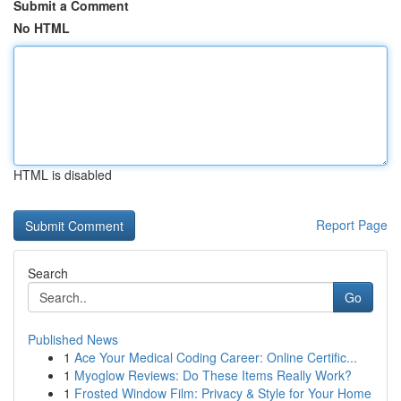
Submit a Comment
No HTML
HTML is disabled
Report Page
Search
Go
Published News
1
Ace Your Medical Coding Career: Online Certific...
1
Myoglow Reviews: Do These Items Really Work?
1
Frosted Window Film: Privacy & Style for Your Home