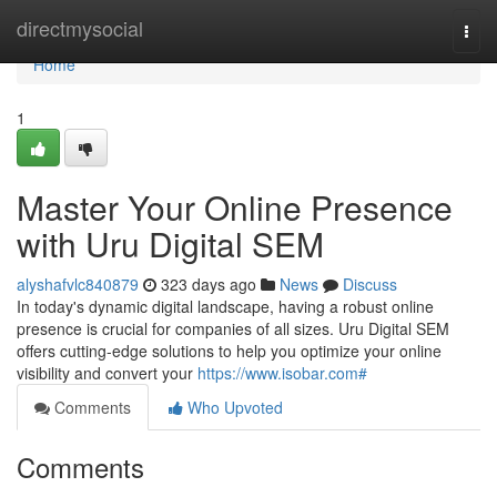
Home
directmysocial
Togg
navi
Home
1
Master Your Online Presence
with Uru Digital SEM
alyshafvlc840879
323 days ago
News
Discuss
In today's dynamic digital landscape, having a robust online
presence is crucial for companies of all sizes. Uru Digital SEM
offers cutting-edge solutions to help you optimize your online
visibility and convert your
https://www.isobar.com#
Comments
Who Upvoted
Comments