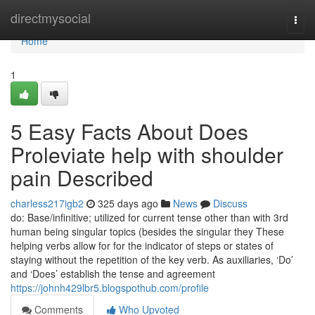
Home
directmysocial
Togg
navi
Home
1
5 Easy Facts About Does
Proleviate help with shoulder
pain Described
charless217igb2
325 days ago
News
Discuss
do: Base/infinitive; utilized for current tense other than with 3rd
human being singular topics (besides the singular they These
helping verbs allow for for the indicator of steps or states of
staying without the repetition of the key verb. As auxiliaries, ‘Do’
and ‘Does’ establish the tense and agreement
https://johnh429lbr5.blogspothub.com/profile
Comments
Who Upvoted