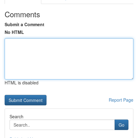
Comments
Submit a Comment
No HTML
HTML is disabled
Report Page
Search
Go