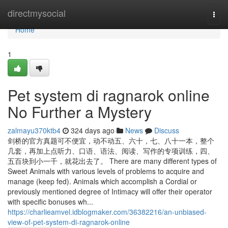
Home
directmysocial
Togg
navi
Home
1
Pet system di ragnarok online
No Further a Mystery
zalmayu370ktb4
324 days ago
News
Discuss
剑桥的官方真题可不便宜，动不动五、六十，七、八十一本，整个
几套，再加上点听力、口语、语法、阅读、写作的专项训练，四、
五百块到小一千，就花出去了。 There are many different types of
Sweet Animals with various levels of problems to acquire and
manage (keep fed). Animals which accomplish a Cordial or
previously mentioned degree of Intimacy will offer their operator
with specific bonuses wh...
https://charlieamvel.idblogmaker.com/36382216/an-unbiased-
view-of-pet-system-di-ragnarok-online