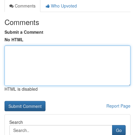
Comments
Who Upvoted
Comments
Submit a Comment
No HTML
HTML is disabled
Report Page
Search
Go