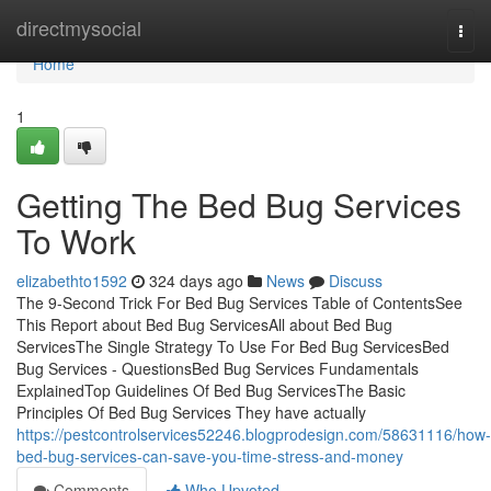
Home
directmysocial
Togg
navi
Home
1
Getting The Bed Bug Services
To Work
elizabethto1592
324 days ago
News
Discuss
The 9-Second Trick For Bed Bug Services Table of ContentsSee
This Report about Bed Bug ServicesAll about Bed Bug
ServicesThe Single Strategy To Use For Bed Bug ServicesBed
Bug Services - QuestionsBed Bug Services Fundamentals
ExplainedTop Guidelines Of Bed Bug ServicesThe Basic
Principles Of Bed Bug Services They have actually
https://pestcontrolservices52246.blogprodesign.com/58631116/how-
bed-bug-services-can-save-you-time-stress-and-money
Comments
Who Upvoted