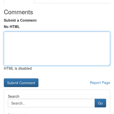
Comments
Submit a Comment
No HTML
HTML is disabled
Report Page
Search
Go