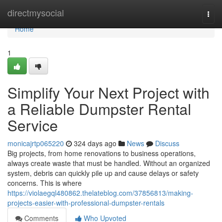
Home
directmysocial
Togg
navi
Home
1
Simplify Your Next Project with
a Reliable Dumpster Rental
Service
monicajrtp065220
324 days ago
News
Discuss
Big projects, from home renovations to business operations,
always create waste that must be handled. Without an organized
system, debris can quickly pile up and cause delays or safety
concerns. This is where
https://violaegql480862.thelateblog.com/37856813/making-
projects-easier-with-professional-dumpster-rentals
Comments
Who Upvoted