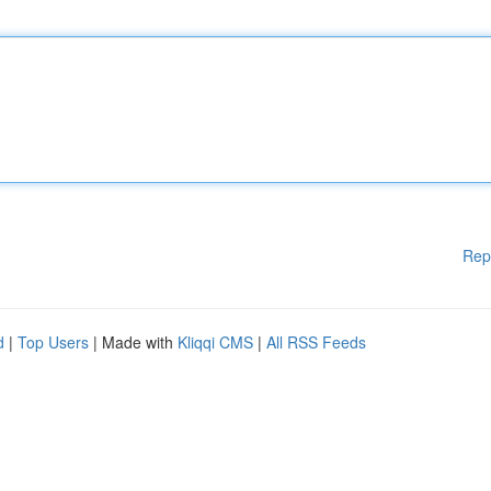
Rep
d
|
Top Users
| Made with
Kliqqi CMS
|
All RSS Feeds