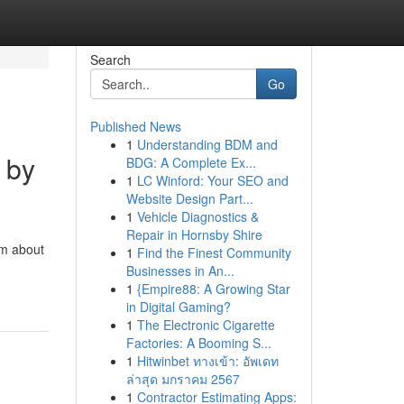
Search
Go
Published News
1
Understanding BDM and
 by
BDG: A Complete Ex...
1
LC Winford: Your SEO and
Website Design Part...
1
Vehicle Diagnostics &
Repair in Hornsby Shire
am about
1
Find the Finest Community
Businesses in An...
1
{Empire88: A Growing Star
in Digital Gaming?
1
The Electronic Cigarette
Factories: A Booming S...
1
Hitwinbet ทางเข้า: อัพเดท
ล่าสุด มกราคม 2567
1
Contractor Estimating Apps: