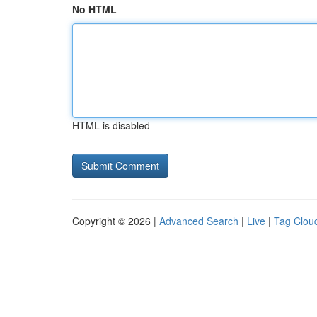
No HTML
HTML is disabled
Copyright © 2026 |
Advanced Search
|
Live
|
Tag Clou