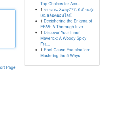
Top Choices for Acc...
1
รายงาน Xway777: ดีเยี่ยมสุด
เกมสล็อตออนไลน์
1
Deciphering the Enigma of
EE88: A Thorough Inve...
1
Discover Your Inner
Maverick: A Woody Spicy
Fra...
1
Root Cause Examination:
Mastering the 5 Whys
ort Page