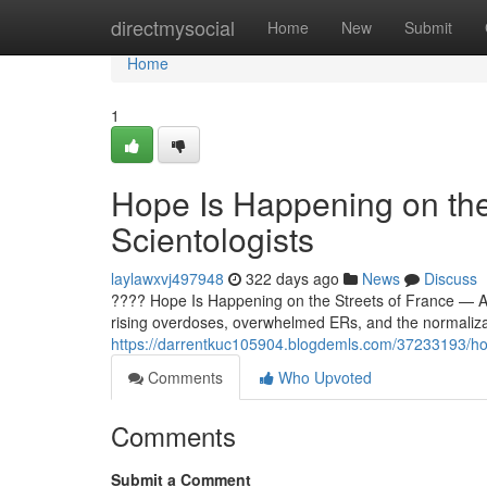
Home
directmysocial
Home
New
Submit
Home
1
Hope Is Happening on the
Scientologists
laylawxvj497948
322 days ago
News
Discuss
???? Hope Is Happening on the Streets of France — And
rising overdoses, overwhelmed ERs, and the normaliz
https://darrentkuc105904.blogdemls.com/37233193/hope
Comments
Who Upvoted
Comments
Submit a Comment