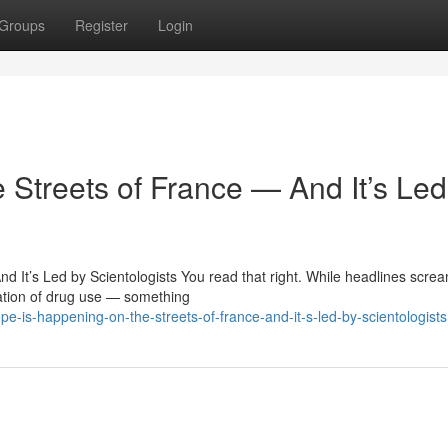
Groups
Register
Login
 Streets of France — And It’s Led
 It’s Led by Scientologists You read that right. While headlines scre
ation of drug use — something
-is-happening-on-the-streets-of-france-and-it-s-led-by-scientologists