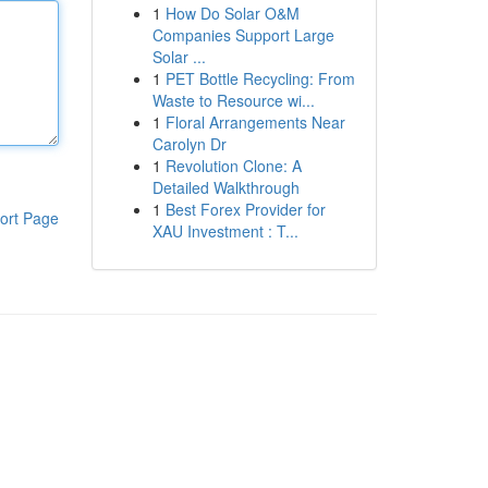
1
How Do Solar O&M
Companies Support Large
Solar ...
1
PET Bottle Recycling: From
Waste to Resource wi...
1
Floral Arrangements Near
Carolyn Dr
1
Revolution Clone: A
Detailed Walkthrough
1
Best Forex Provider for
ort Page
XAU Investment : T...