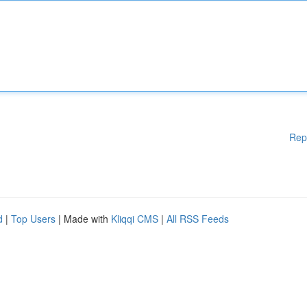
Rep
d
|
Top Users
| Made with
Kliqqi CMS
|
All RSS Feeds