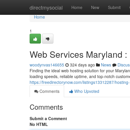
Home
directmysocial
Home
New
Submit
Home
1
Web Services Maryland : 
woodynvas146655
324 days ago
News
Discus
Finding the ideal web hosting solution for your Maryla
loading speeds, reliable uptime, and top-notch custome
https://freedirectorynow.com/listings13312287/hosting-
Comments
Who Upvoted
Comments
Submit a Comment
No HTML