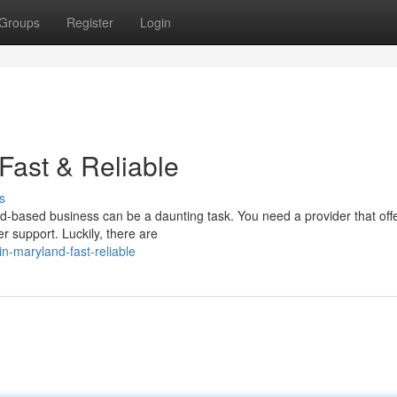
Groups
Register
Login
Fast & Reliable
s
nd-based business can be a daunting task. You need a provider that offe
r support. Luckily, there are
in-maryland-fast-reliable