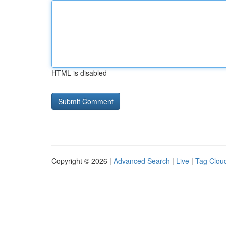
HTML is disabled
Copyright © 2026 |
Advanced Search
|
Live
|
Tag Clou