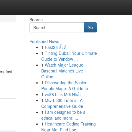
Search
Go
Published News
1
Fast28 ลิ้งค์
1
Tinting Dubai: Your Ultimate
Guide to Window ...
1
Watch Major League
Baseball Matches Live
rs fast
Online...
1
Discovering the Scaled
People Mage: A Guide to ...
1
vn88 Link Mới Nhất
1
MQ-L500 Tutorial: A
Comprehensive Guide
1
I am designed to be a
ethical and moral ...
1
Healthcare Coding Training
Near Me: Find Loc...