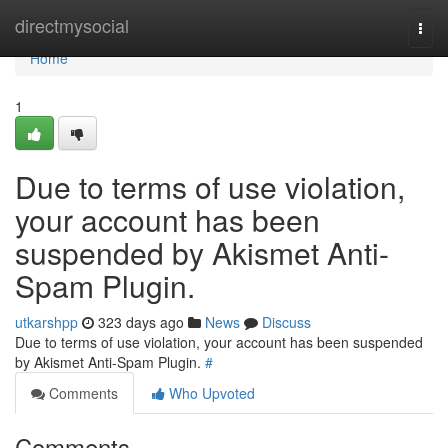
Home
directmysocial
Togg
navi
Home
1
Due to terms of use violation,
your account has been
suspended by Akismet Anti-
Spam Plugin.
utkarshpp
323 days ago
News
Discuss
Due to terms of use violation, your account has been suspended
by Akismet Anti-Spam Plugin.
#
Comments
Who Upvoted
Comments