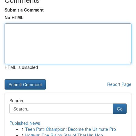
Submit a Comment
No HTML
HTML is disabled
Report Page
Search
Go
Published News
1
Teen Patti Champion: Become the Ultimate Pro
1
Hot666: The Rising Star of Thai Hip-Hop