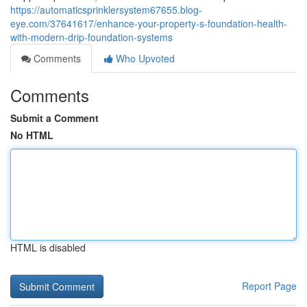
https://automaticsprinklersystem67655.blog-
eye.com/37641617/enhance-your-property-s-foundation-health-
with-modern-drip-foundation-systems
Comments
Who Upvoted
Comments
Submit a Comment
No HTML
HTML is disabled
Report Page