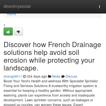
Home
directmysocial
Togg
navi
Home
1
Discover how French Drainage
solutions help avoid soil
erosion while protecting your
landscape.
shangs9011
324 days ago
News
Discuss
Boost Your Yard's Health and wellness With Specialist Sprinkler
Fixing and Services Solutions A trustworthy irrigation system is
essential for keeping a healthy garden. Without appropriate
watering, plants can experience from anxiety and inadequate
development. Lawn sprinkler concerns, such as leakages or
stopped up nozzles, can worsen these issues. Expert