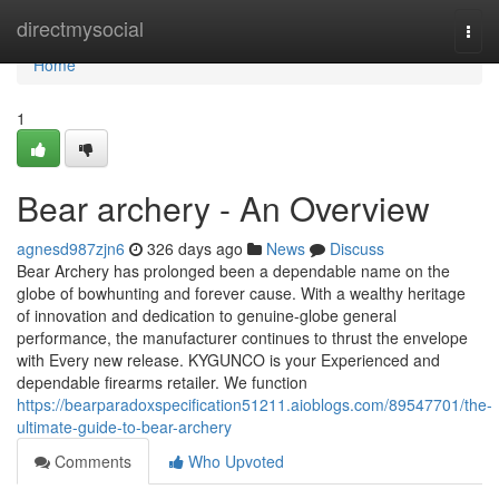
Home
directmysocial
Togg
navi
Home
1
Bear archery - An Overview
agnesd987zjn6
326 days ago
News
Discuss
Bear Archery has prolonged been a dependable name on the
globe of bowhunting and forever cause. With a wealthy heritage
of innovation and dedication to genuine-globe general
performance, the manufacturer continues to thrust the envelope
with Every new release. KYGUNCO is your Experienced and
dependable firearms retailer. We function
https://bearparadoxspecification51211.aioblogs.com/89547701/the-
ultimate-guide-to-bear-archery
Comments
Who Upvoted