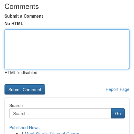
Comments
Submit a Comment
No HTML
HTML is disabled
Report Page
Search
Go
Published News
1
Mont Kiara's Discreet Charm