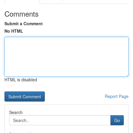
Comments
Submit a Comment
No HTML
HTML is disabled
Report Page
Search
Go