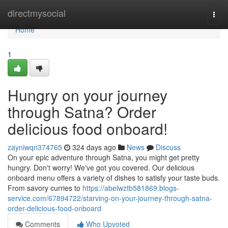
Home
directmysocial
Togg
navi
Home
1
Hungry on your journey
through Satna? Order
delicious food onboard!
zayniwqn374765
324 days ago
News
Discuss
On your epic adventure through Satna, you might get pretty
hungry. Don't worry! We've got you covered. Our delicious
onboard menu offers a variety of dishes to satisfy your taste buds.
From savory curries to
https://abelwztb581869.blogs-
service.com/67894722/starving-on-your-journey-through-satna-
order-delicious-food-onboard
Comments
Who Upvoted