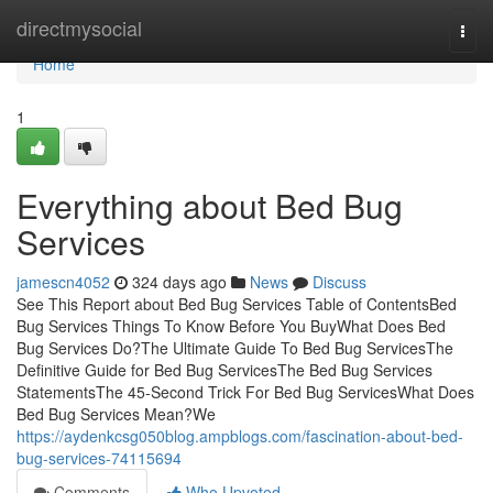
Home
directmysocial
Togg
navi
Home
1
Everything about Bed Bug
Services
jamescn4052
324 days ago
News
Discuss
See This Report about Bed Bug Services Table of ContentsBed
Bug Services Things To Know Before You BuyWhat Does Bed
Bug Services Do?The Ultimate Guide To Bed Bug ServicesThe
Definitive Guide for Bed Bug ServicesThe Bed Bug Services
StatementsThe 45-Second Trick For Bed Bug ServicesWhat Does
Bed Bug Services Mean?We
https://aydenkcsg050blog.ampblogs.com/fascination-about-bed-
bug-services-74115694
Comments
Who Upvoted