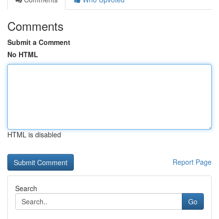
Comments
Submit a Comment
No HTML
HTML is disabled
Report Page
Search
Go