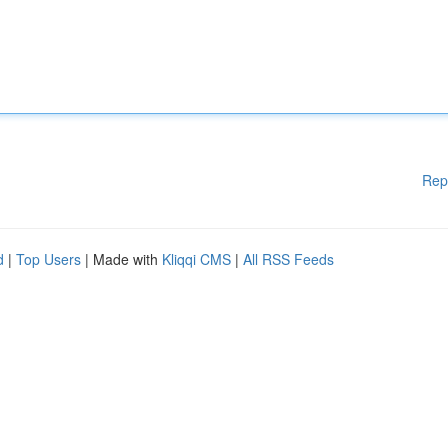
Rep
d
|
Top Users
| Made with
Kliqqi CMS
|
All RSS Feeds