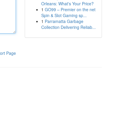
Orleans: What's Your Price?
1
GO99 – Premier on the net
Spin & Slot Gaming sp...
1
Parramatta Garbage
Collection Delivering Reliab...
ort Page