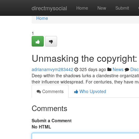
Home
directmysocial
Home
New
Submit
Home
1
Unmasking the copyright:
adrianamvym283442
325 days ago
News
Disc
Deep within the shadows lurks a clandestine organizat
their influence widespread. For centuries, they have 
Comments
Who Upvoted
Comments
Submit a Comment
No HTML