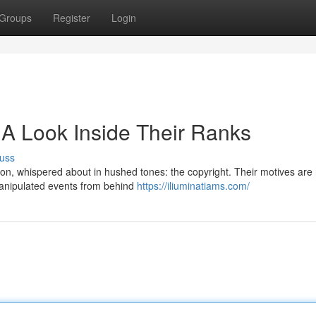
Groups
Register
Login
 A Look Inside Their Ranks
uss
ion, whispered about in hushed tones: the copyright. Their motives are
manipulated events from behind
https://iliuminatiams.com/