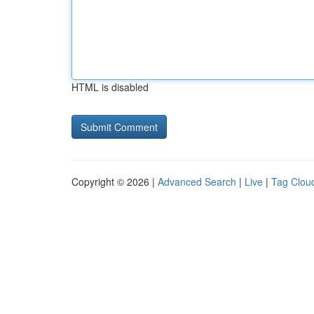
HTML is disabled
Copyright © 2026 |
Advanced Search
|
Live
|
Tag Clou