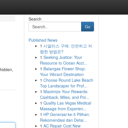
Search
Go
Published News
1
시알리스 구매: 안전하고 저
렴한 방법은?
1
Seeking Justice: Your
Resource to Ocean Acci...
1
Batangas Flower Shop:
 hidden,
Your Vibrant Destination
1
Choose Round Lake Beach
Top Landscaper for Prof...
1
Maximize Your Rewards:
Cashback, Miles, and Poi...
1
Quality Las Vegas Medical
Massage from Experien...
1
HP Generasi ke-5 Pilihan:
Rekomendasi dan Detai...
1
AC Repair Cost New