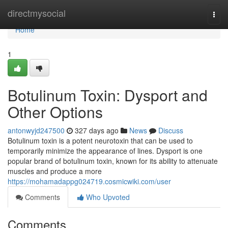
Home
directmysocial
Togg
navi
Home
1
Botulinum Toxin: Dysport and
Other Options
antonwyjd247500
327 days ago
News
Discuss
Botulinum toxin is a potent neurotoxin that can be used to
temporarily minimize the appearance of lines. Dysport is one
popular brand of botulinum toxin, known for its ability to attenuate
muscles and produce a more
https://mohamadappg024719.cosmicwiki.com/user
Comments
Who Upvoted
Comments