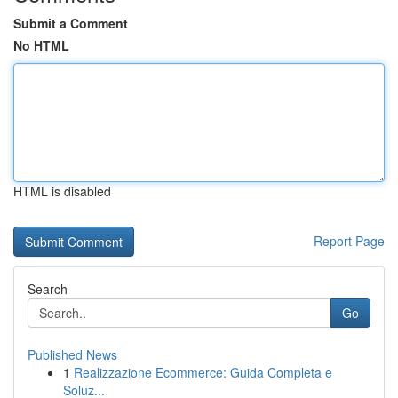
Submit a Comment
No HTML
HTML is disabled
Report Page
Search
Go
Published News
1
Realizzazione Ecommerce: Guida Completa e
Soluz...