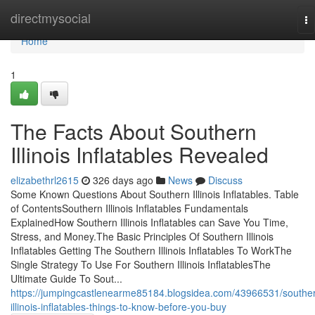
Home
directmysocial
To
na
Home
1
The Facts About Southern
Illinois Inflatables Revealed
elizabethrl2615
326 days ago
News
Discuss
Some Known Questions About Southern Illinois Inflatables. Table
of ContentsSouthern Illinois Inflatables Fundamentals
ExplainedHow Southern Illinois Inflatables can Save You Time,
Stress, and Money.The Basic Principles Of Southern Illinois
Inflatables Getting The Southern Illinois Inflatables To WorkThe
Single Strategy To Use For Southern Illinois InflatablesThe
Ultimate Guide To Sout...
https://jumpingcastlenearme85184.blogsidea.com/43966531/southe
illinois-inflatables-things-to-know-before-you-buy