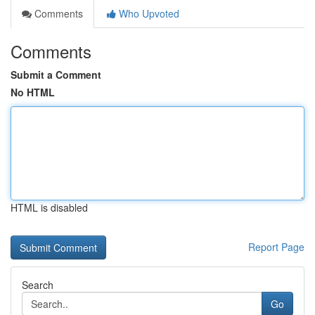
Comments
Who Upvoted
Comments
Submit a Comment
No HTML
HTML is disabled
Report Page
Search
Go