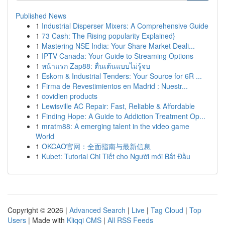
Published News
1
Industrial Disperser Mixers: A Comprehensive Guide
1
73 Cash: The Rising popularity Explained}
1
Mastering NSE India: Your Share Market Deali...
1
IPTV Canada: Your Guide to Streaming Options
1
หน้าแรก Zap88: ตื่นเต้นแบบไม่รู้จบ
1
Eskom & Industrial Tenders: Your Source for 6R ...
1
Firma de Revestimientos en Madrid : Nuestr...
1
covidien products
1
Lewisville AC Repair: Fast, Reliable & Affordable
1
Finding Hope: A Guide to Addiction Treatment Op...
1
mratm88: A emerging talent in the video game
World
1
OKCAO官网：全面指南与最新信息
1
Kubet: Tutorial Chi Tiết cho Người mới Bắt Đầu
Copyright © 2026 |
Advanced Search
|
Live
|
Tag Cloud
|
Top
Users
| Made with
Kliqqi CMS
|
All RSS Feeds