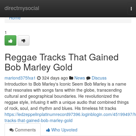
Home
directmysocial
To
na
Home
1
Reggae Tracks That Gained
Bob Marley Gold
mariond375fxa1
324 days ago
News
Discuss
Introduction to Bob Marley's Iconic Seem Bob Marley is a name
that resonates with songs fans within the globe, transcending
cultural and geographical boundaries. He revolutionized the
reggae style, infusing it with a unique audio that combined things
of rock, soul, and rhythm and blues. His timeless hit tracks
https://ledzeppelinplatinumrecord97396.loginblogin.com/45199497/hi
tracks-that-gained-bob-marley-gold
Comments
Who Upvoted