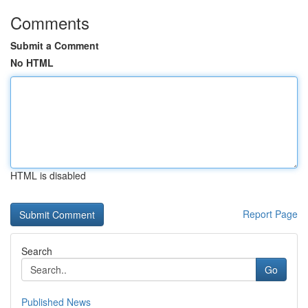
Comments
Submit a Comment
No HTML
HTML is disabled
Report Page
Search
Go
Published News