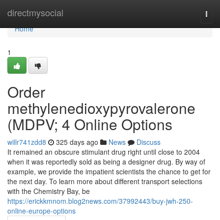
Home
directmysocial
Togg
navi
Home
1
Order
methylenedioxypyrovalerone
(MDPV; 4 Online Options
willr741zdd8
325 days ago
News
Discuss
It remained an obscure stimulant drug right until close to 2004
when it was reportedly sold as being a designer drug. By way of
example, we provide the impatient scientists the chance to get for
the next day. To learn more about different transport selections
with the Chemistry Bay, be
https://erickkmnom.blog2news.com/37992443/buy-jwh-250-
online-europe-options