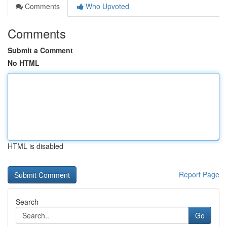
Comments
Who Upvoted
Comments
Submit a Comment
No HTML
HTML is disabled
Report Page
Search
Go