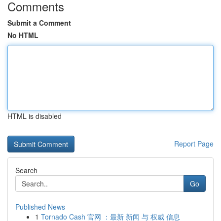
Comments
Submit a Comment
No HTML
HTML is disabled
Report Page
Search
Go
Published News
1
Tornado Cash 官网 ：最新 新闻 与 权威 信息