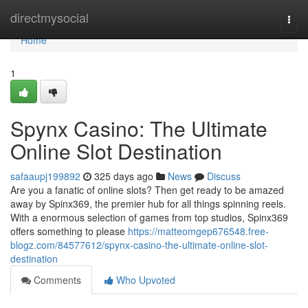
Home
directmysocial
Togg
navi
Home
1
Spynx Casino: The Ultimate
Online Slot Destination
safaaupj199892
325 days ago
News
Discuss
Are you a fanatic of online slots? Then get ready to be amazed
away by Spinx369, the premier hub for all things spinning reels.
With a enormous selection of games from top studios, Spinx369
offers something to please
https://matteomgep676548.free-
blogz.com/84577612/spynx-casino-the-ultimate-online-slot-
destination
Comments
Who Upvoted