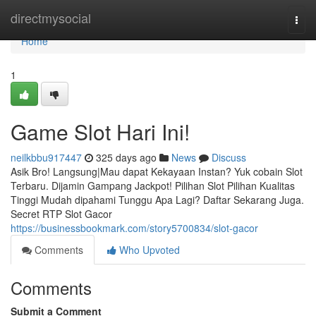
Home
directmysocial
Togg
navi
Home
1
Game Slot Hari Ini!
neilkbbu917447
325 days ago
News
Discuss
Asik Bro! Langsung|Mau dapat Kekayaan Instan? Yuk cobain Slot
Terbaru. Dijamin Gampang Jackpot! Pilihan Slot Pilihan Kualitas
Tinggi Mudah dipahami Tunggu Apa Lagi? Daftar Sekarang Juga.
Secret RTP Slot Gacor
https://businessbookmark.com/story5700834/slot-gacor
Comments
Who Upvoted
Comments
Submit a Comment