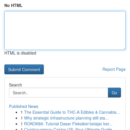
No HTML
HTML is disabled
Report Page
Search
Go
Published News
1
The Essential Guide to THC-A Edibles & Cannabis...
1
Why strategic infrastructure planning still sta...
1
ROKOK88: Tutorial Dasar Fleksibel belajar ber...
1
Cryptocurrency Casino US: Your Ultimate Guide