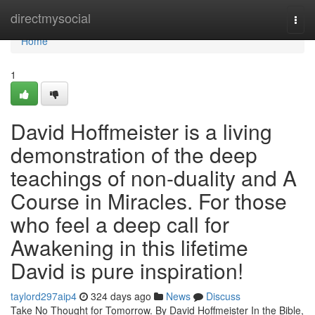
Home
directmysocial
Togg
navi
Home
1
David Hoffmeister is a living
demonstration of the deep
teachings of non-duality and A
Course in Miracles. For those
who feel a deep call for
Awakening in this lifetime
David is pure inspiration!
taylord297aip4
324 days ago
News
Discuss
Take No Thought for Tomorrow. By David Hoffmeister In the Bible,