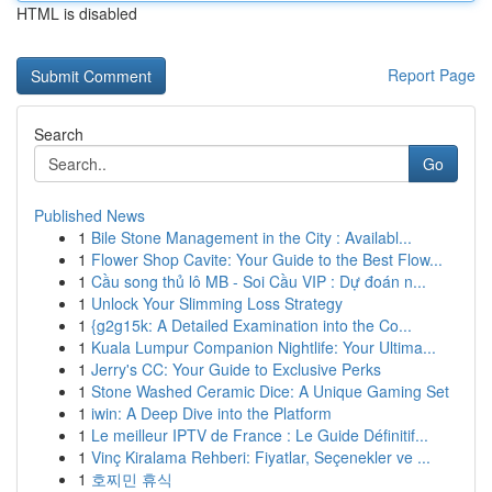
HTML is disabled
Report Page
Search
Go
Published News
1
Bile Stone Management in the City : Availabl...
1
Flower Shop Cavite: Your Guide to the Best Flow...
1
Cầu song thủ lô MB - Soi Cầu VIP : Dự đoán n...
1
Unlock Your Slimming Loss Strategy
1
{g2g15k: A Detailed Examination into the Co...
1
Kuala Lumpur Companion Nightlife: Your Ultima...
1
Jerry's CC: Your Guide to Exclusive Perks
1
Stone Washed Ceramic Dice: A Unique Gaming Set
1
iwin: A Deep Dive into the Platform
1
Le meilleur IPTV de France : Le Guide Définitif...
1
Vinç Kiralama Rehberi: Fiyatlar, Seçenekler ve ...
1
호찌민 휴식