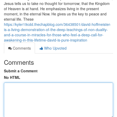
Jesus tells us to take no thought for tomorrow; that the Kingdom
of Heaven is at hand. He emphasizes living in the present
moment, in the eternal Now. He gives us the key to peace and
eternal life. These
https://kyler19cdd.thechapblog.com/36438501/david-hoffmeister-
is-a-living-demonstration-of-the-deep-teachings-of-non-duality-
and-a-course-in-miracles-for-those-who-feel-a-deep-call-for-
awakening-in-this-lifetime-david-is-pure-inspiration
Comments
Who Upvoted
Comments
Submit a Comment
No HTML