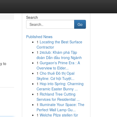
Search
Go
Published News
1
Locating the Best Surface
Contractor
1
24club: Khám phá Tập
đoàn Dẫn đầu trong Ngành
1
Gurgaon's Prime Era : A
y to
Overview to Elder...
1
Cho thuê Đô thị Opal
Skyline: Cơ hội Tuyệt...
1
Hop into Spring: Charming
Ceramic Easter Bunny ...
1
Richland Tree Cutting
Services for Residential ...
1
Illuminate Your Space: The
Perfect Wall Lamp Gu...
1
Welche Pilze stellen für