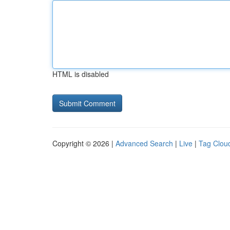
HTML is disabled
Copyright © 2026 |
Advanced Search
|
Live
|
Tag Clou