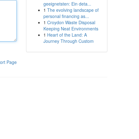
geeignetsten: Ein deta...
1
The evolving landscape of
personal financing as...
1
Croydon Waste Disposal
Keeping Neat Environments
1
Heart of the Land: A
Journey Through Custom
ort Page