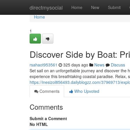
Home
directmysocial
Home
New
Submit
Home
1
Discover Side by Boat: Pr
rsahaot953561
325 days ago
News
Discuss
Set sail on an unforgettable journey and discover the
experience this breathtaking coastal paradise. Relax, 
https://inesizol856493.dailyblogzz.com/37969713/explo
Comments
Who Upvoted
Comments
Submit a Comment
No HTML