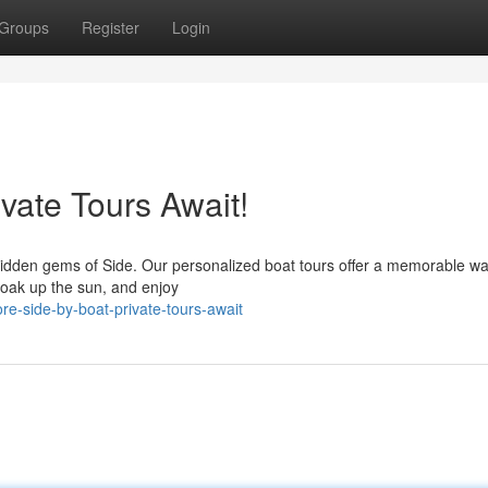
Groups
Register
Login
ivate Tours Await!
 hidden gems of Side. Our personalized boat tours offer a memorable wa
soak up the sun, and enjoy
re-side-by-boat-private-tours-await