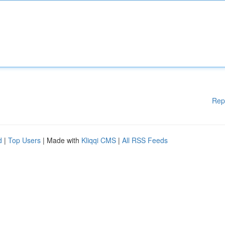
Rep
d
|
Top Users
| Made with
Kliqqi CMS
|
All RSS Feeds