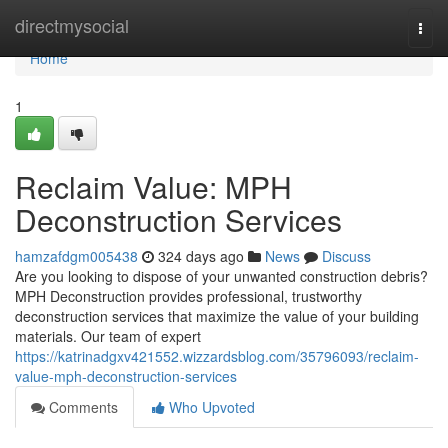
Home
directmysocial
Togg
navi
Home
1
Reclaim Value: MPH
Deconstruction Services
hamzafdgm005438
324 days ago
News
Discuss
Are you looking to dispose of your unwanted construction debris?
MPH Deconstruction provides professional, trustworthy
deconstruction services that maximize the value of your building
materials. Our team of expert
https://katrinadgxv421552.wizzardsblog.com/35796093/reclaim-
value-mph-deconstruction-services
Comments
Who Upvoted