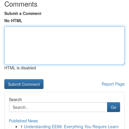
Comments
Submit a Comment
No HTML
HTML is disabled
Report Page
Search
Go
Published News
1
Understanding EE88: Everything You Require Learn