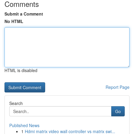
Comments
Submit a Comment
No HTML
HTML is disabled
Report Page
Search
Go
Published News
1
Hdmi matrix video wall controller vs matrix swi...