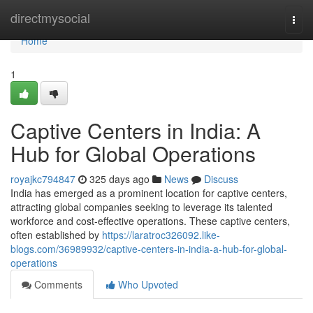
Home
directmysocial
Togg
navi
Home
1
Captive Centers in India: A
Hub for Global Operations
royajkc794847
325 days ago
News
Discuss
India has emerged as a prominent location for captive centers,
attracting global companies seeking to leverage its talented
workforce and cost-effective operations. These captive centers,
often established by
https://laratroc326092.like-
blogs.com/36989932/captive-centers-in-india-a-hub-for-global-
operations
Comments
Who Upvoted