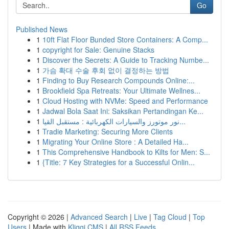
Go
Published News
1
10ft Flat Floor Bunded Store Containers: A Comp...
1
copyright for Sale: Genuine Stacks
1
Discover the Secrets: A Guide to Tracking Numbe...
1
가슴 확대 수술 후회 없이 결정하는 방법
1
Finding to Buy Research Compounds Online:...
1
Brookfield Spa Retreats: Your Ultimate Wellnes...
1
Cloud Hosting with NVMe: Speed and Performance
1
Jadwal Bola Saat Ini: Saksikan Pertandingan Ke...
1
نور موتورز والسيارات الكهربائية : مستقبل القيا...
1
Tradie Marketing: Securing More Clients
1
Migrating Your Online Store : A Detailed Ha...
1
This Comprehensive Handbook to Kilts for Men: S...
1
{Title: 7 Key Strategies for a Successful Onlin...
Copyright © 2026 |
Advanced Search
|
Live
|
Tag Cloud
|
Top
Users
| Made with
Kliqqi CMS
|
All RSS Feeds