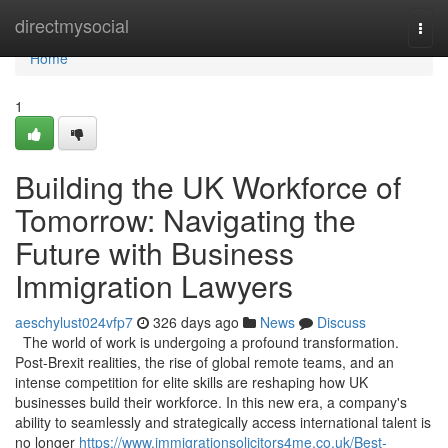
Home
directmysocial
Togg
navi
Home
1
Building the UK Workforce of
Tomorrow: Navigating the
Future with Business
Immigration Lawyers
aeschylust024vfp7
326 days ago
News
Discuss
The world of work is undergoing a profound transformation.
Post-Brexit realities, the rise of global remote teams, and an
intense competition for elite skills are reshaping how UK
businesses build their workforce. In this new era, a company's
ability to seamlessly and strategically access international talent is
no longer
https://www.immigrationsolicitors4me.co.uk/Best-