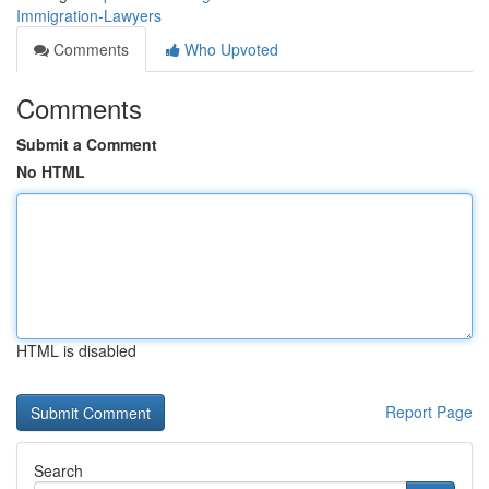
Immigration-Lawyers
Comments
Who Upvoted
Comments
Submit a Comment
No HTML
HTML is disabled
Report Page
Search