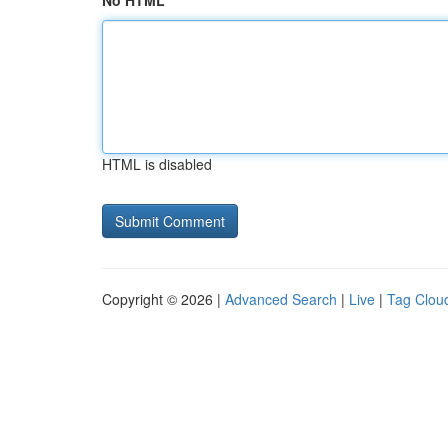
No HTML
HTML is disabled
Copyright © 2026 |
Advanced Search
|
Live
|
Tag Clou