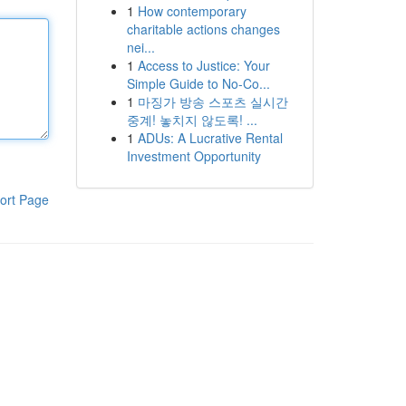
1
How contemporary
charitable actions changes
nei...
1
Access to Justice: Your
Simple Guide to No-Co...
1
마징가 방송 스포츠 실시간
중계! 놓치지 않도록! ...
1
ADUs: A Lucrative Rental
Investment Opportunity
ort Page