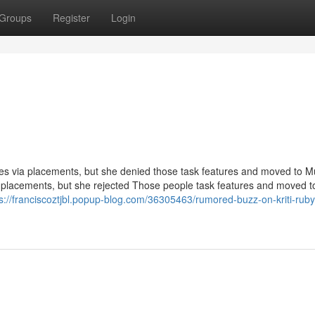
Groups
Register
Login
ides via placements, but she denied those task features and moved to 
ia placements, but she rejected Those people task features and moved t
s://franciscoztjbl.popup-blog.com/36305463/rumored-buzz-on-kriti-ruby