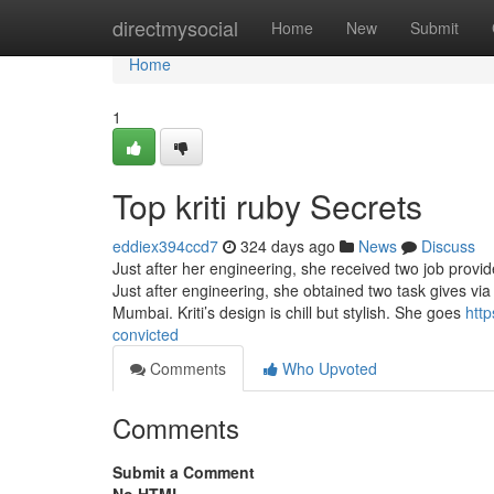
Home
directmysocial
Home
New
Submit
Home
1
Top kriti ruby Secrets
eddiex394ccd7
324 days ago
News
Discuss
Just after her engineering, she received two job prov
Just after engineering, she obtained two task gives v
Mumbai. Kriti’s design is chill but stylish. She goes
http
convicted
Comments
Who Upvoted
Comments
Submit a Comment