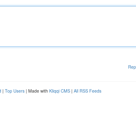
Rep
d
|
Top Users
| Made with
Kliqqi CMS
|
All RSS Feeds