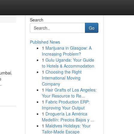
Search
Go
Published News
1
Marijuana in Glasgow: A
Increasing Problem?
1
Gulu Uganda: Your Guide
to Hotels & Accommodation
1
Choosing the Right
Mumbai.
International Moving
o
Company
-
1
Hair Grafts of Los Angeles:
Your Resource to Re...
1
Fabric Production ERP:
Improving Your Output
1
Droguería La América
Medellín: Precios Bajos y ...
1
Maldives Holidays: Your
Tailor-Made Escape