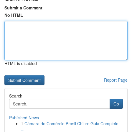
Submit a Comment
No HTML
HTML is disabled
Report Page
Search
Go
Published News
1
Câmara de Comércio Brasil China: Guia Completo
...