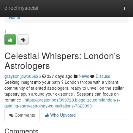
Home
directmysocial
Togg
navi
Home
1
Celestial Whispers: London's
Astrologers
graysonijpw505925
327 days ago
News
Discuss
Seeking insight into your path ? London throbs with a vibrant
community of talented astrologers, ready to unveil on the stellar
tapestry spun around your existence . Sessions can focus on
romance ,
https://prestonpdsf099720.blogolize.com/london-s-
guiding-stars-astrology-consultations-76230931
Comments
Who Upvoted
Comments