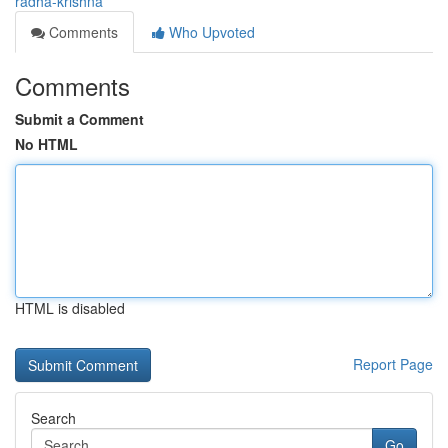
radha-krishna
Comments
Who Upvoted
Comments
Submit a Comment
No HTML
HTML is disabled
Report Page
Search
Go