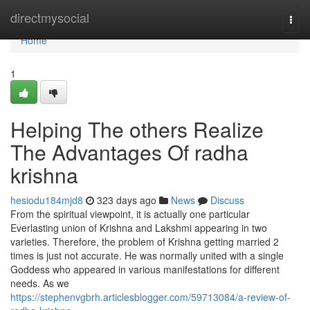
Home
directmysocial
Togg
navi
Home
1
Helping The others Realize
The Advantages Of radha
krishna
hesiodu184mjd8
323 days ago
News
Discuss
From the spiritual viewpoint, it is actually one particular
Everlasting union of Krishna and Lakshmi appearing in two
varieties. Therefore, the problem of Krishna getting married 2
times is just not accurate. He was normally united with a single
Goddess who appeared in various manifestations for different
needs. As we
https://stephenvgbrh.articlesblogger.com/59713084/a-review-of-