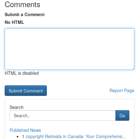
Comments
Submit a Comment
No HTML
HTML is disabled
Report Page
Search
Go
Published News
1
copyright Retreats in Canada: Your Comprehensi...