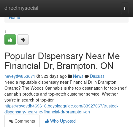
Home
directmysocial
Togg
navi
Home
1
Popular Dispensary Near Me
Financial Dr, Brampton, ON
neveytfw853671
323 days ago
News
Discuss
Need a reputable dispensary near Financial Dr in Brampton,
Ontario? The Woods Cannabis is the top destination for top-shelf
cannabis products and top-notch customer service. Whether
you're in search of top-tier
https://royqvdh469616.boyblogguide.com/33927067/trusted-
dispensary-near-me-financial-dr-brampton-on
Comments
Who Upvoted