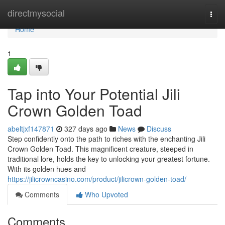
Home
directmysocial
Togg
navi
Home
1
Tap into Your Potential Jili
Crown Golden Toad
abeltjxf147871
327 days ago
News
Discuss
Step confidently onto the path to riches with the enchanting Jili
Crown Golden Toad. This magnificent creature, steeped in
traditional lore, holds the key to unlocking your greatest fortune.
With its golden hues and
https://jilicrowncasino.com/product/jilicrown-golden-toad/
Comments
Who Upvoted
Comments