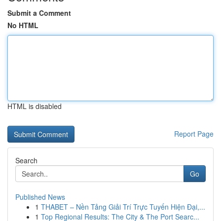
Submit a Comment
No HTML
HTML is disabled
Report Page
Search
Go
Published News
1
THABET – Nền Tảng Giải Trí Trực Tuyến Hiện Đại,...
1
Top Regional Results: The City & The Port Searc...