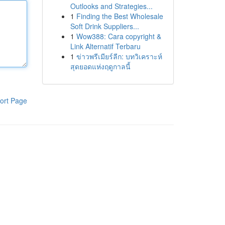
Outlooks and Strategies...
1
Finding the Best Wholesale
Soft Drink Suppliers...
1
Wow388: Cara copyright &
Link Alternatif Terbaru
1
ข่าวพรีเมียร์ลีก: บทวิเคราะห์
สุดยอดแห่งฤดูกาลนี้
ort Page