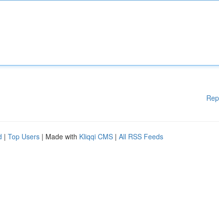
Rep
d
|
Top Users
| Made with
Kliqqi CMS
|
All RSS Feeds