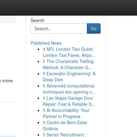
Search
Go
Published News
1
NFL London Taxi Guide:
London Taxi Fares, Airpo...
1
The Charismatic Tiefling
Warlock: A Character G...
1
Excavator Engineering: A
Deep Dive
to move
1
Advanced computational
techniques are opening n...
1
Las Vegas Garage Door
Repair: Fast & Reliable S...
1
AI Accountability: Your
Partner in Progress
1
Centro de Bem-Estar
Goiânia
1
Senior Recruitment :