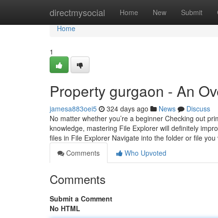
Home
directmysocial
Home
New
Submit
Home
1
Property gurgaon - An Ov
jamesa883oei5
324 days ago
News
Discuss
No matter whether you’re a beginner Checking out prim
knowledge, mastering File Explorer will definitely im
files in File Explorer Navigate into the folder or file yo
Comments
Who Upvoted
Comments
Submit a Comment
No HTML