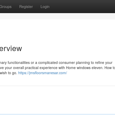
Groups
Register
Login
erview
ary functionalities or a complicated consumer planning to refine your
prove your overall practical experience with Home windows eleven. How 
u wish to go.
https://jmsfloorsmanesar.com/