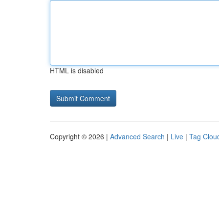
HTML is disabled
Copyright © 2026 |
Advanced Search
|
Live
|
Tag Clou