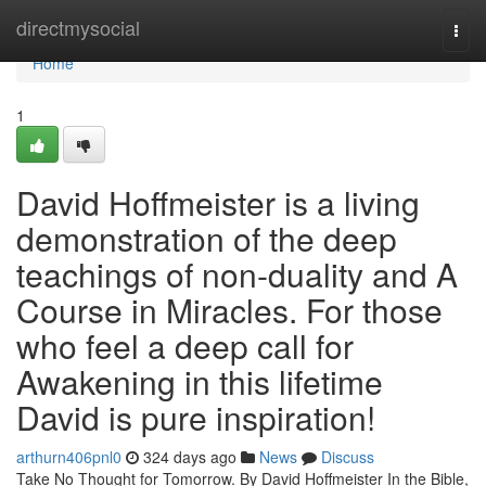
Home
directmysocial
Togg
navi
Home
1
David Hoffmeister is a living
demonstration of the deep
teachings of non-duality and A
Course in Miracles. For those
who feel a deep call for
Awakening in this lifetime
David is pure inspiration!
arthurn406pnl0
324 days ago
News
Discuss
Take No Thought for Tomorrow. By David Hoffmeister In the Bible,