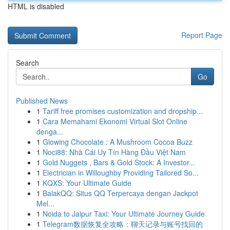
HTML is disabled
Report Page
Search
Go
Published News
1
Tariff free promises customization and dropship...
1
Cara Memahami Ekonomi Virtual Slot Online
denga...
1
Glowing Chocolate : A Mushroom Cocoa Buzz
1
Noci88: Nhà Cái Uy Tín Hàng Đầu Việt Nam
1
Gold Nuggets , Bars & Gold Stock: A Investor...
1
Electrician in Willoughby Providing Tailored So...
1
KQXS: Your Ultimate Guide
1
BalakQQ: Situs QQ Terpercaya dengan Jackpot
Mel...
1
Noida to Jaipur Taxi: Your Ultimate Journey Guide
1
Telegram数据恢复全攻略：聊天记录与账号找回的