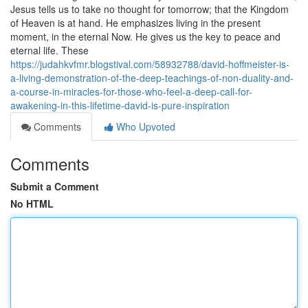
Jesus tells us to take no thought for tomorrow; that the Kingdom
of Heaven is at hand. He emphasizes living in the present
moment, in the eternal Now. He gives us the key to peace and
eternal life. These
https://judahkvfmr.blogstival.com/58932788/david-hoffmeister-is-
a-living-demonstration-of-the-deep-teachings-of-non-duality-and-
a-course-in-miracles-for-those-who-feel-a-deep-call-for-
awakening-in-this-lifetime-david-is-pure-inspiration
Comments
Who Upvoted
Comments
Submit a Comment
No HTML