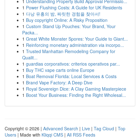
1
Understanding Property Build Approval Permissio...
1
Power Flushing Costs: A Guide for UK Residents
1
다낭 유흥의 밤, 짜릿한 경험을 찾아서!
1
Buy copyright Online: A Risky Proposition
1
Custom Stand Up Pouches: Your Brand, Your
Packa...
1
Great White Monster Spores: Your Guide to Giant...
1
Reinforcing monetary administration via incorpo...
1
Trusted Manhattan Remodeling Company for
Qualit...
1
guardias corporativos: criterios operativos par...
1
Buy THC vape carts online Europe
1
Boat Removal Florida: Local Services & Costs
1
Brand Vape Factory: A Deep Dive
1
Royal Sovereign Dice: A Clay Gaming Masterpiece
1
Boost Your Business: Finding the Right Wholesal...
Copyright © 2026 |
Advanced Search
|
Live
|
Tag Cloud
|
Top
Users
| Made with
Kliqqi CMS
|
All RSS Feeds