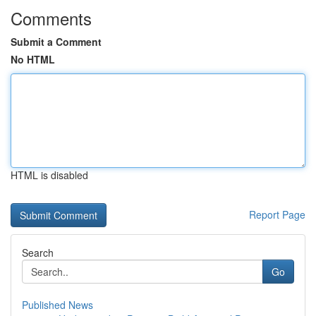
Comments
Submit a Comment
No HTML
HTML is disabled
Report Page
Search
Go
Published News