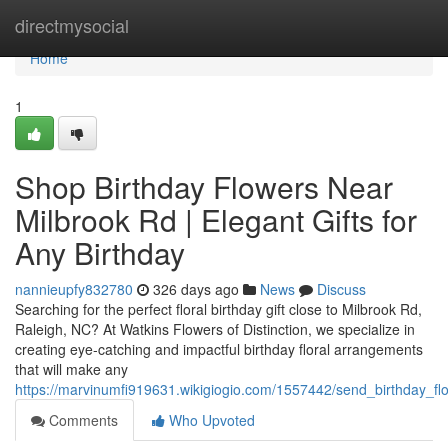
Home
directmysocial
Home
1
Shop Birthday Flowers Near
Milbrook Rd | Elegant Gifts for
Any Birthday
nannieupfy832780
326 days ago
News
Discuss
Searching for the perfect floral birthday gift close to Milbrook Rd,
Raleigh, NC? At Watkins Flowers of Distinction, we specialize in
creating eye-catching and impactful birthday floral arrangements
that will make any
https://marvinumfi919631.wikigiogio.com/1557442/send_birthday_fl
Comments
Who Upvoted