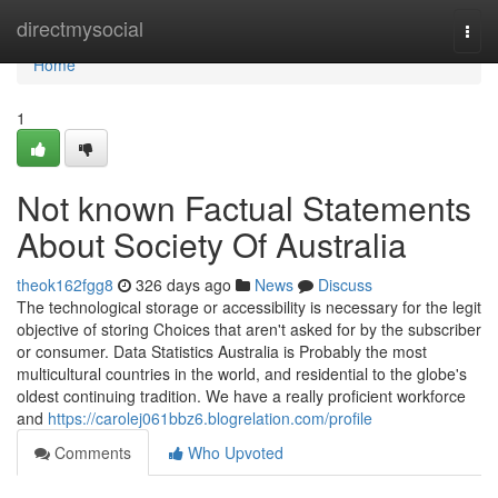
Home
directmysocial
Togg
navi
Home
1
Not known Factual Statements
About Society Of Australia
theok162fgg8
326 days ago
News
Discuss
The technological storage or accessibility is necessary for the legit
objective of storing Choices that aren't asked for by the subscriber
or consumer. Data Statistics Australia is Probably the most
multicultural countries in the world, and residential to the globe's
oldest continuing tradition. We have a really proficient workforce
and
https://carolej061bbz6.blogrelation.com/profile
Comments
Who Upvoted