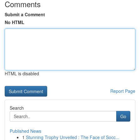
Comments
Submit a Comment
No HTML
HTML is disabled
Report Page
Search
Go
Published News
1
Stunning Trophy Unveiled : The Face of Socc...