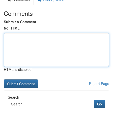
Comments
Submit a Comment
No HTML
HTML is disabled
Report Page
Search
Go