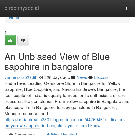
Home
directmysocial
Togg
navi
Home
1
An Unbiased View of Blue
sapphire in bangalore
vannevars529dil1
326 days ago
News
Discuss
RudraTree: Leading Gemstone Store in Bangalore for Yellow
Sapphire, Blue Sapphire, and Navaratna Jewels Bangalore, the
tech capital of India, is equally famous for its enthusiasts of rare
treasures like gemstones. From yellow sapphire in Bangalore and
blue sapphire in Bangalore to ruby gemstone in Bangalore,
Moonga red coral, and
https://brilliantrealm230.blogproducer.com/44769461/indicators-
on-yellow-sapphire-in-bangalore-you-should-know
Comments
Who Upvoted