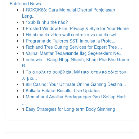
Published News
1
ROKOK88: Cara Memulai Disertai Penjelasan
Leng...
1
123b là như thế nào?
1
Frosted Window Film: Privacy & Style for Your Home
1
Hdmi matrix video wall controller vs matrix swi...
1
Programa de Talleres SST: Impulsa la Prote...
1
Richland Tree Cutting Services for Expert Tree ...
1
Vajinal Mantar Tedavisinde İlaç Seçenekleri: Ne...
1
nohuwin – Đăng Nhập Nhanh, Khám Phá Kho Game
Đ...
1
Το απόλυτο σουβλάκι Μύτικα στην καρδιά του
λιμα...
1
88i Casino: Your Ultimate Online Gaming Destina...
1
Kolkata Fatafat Results: Live Updates
1
Memahami Analisa Perdagangan Gold Setiap Hari:
...
1
Easy Strategies for Long-term Body Slimming