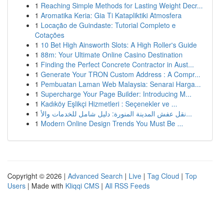
1
Reaching Simple Methods for Lasting Weight Decr...
1
Aromatika Keria: Gia Ti Katapliktiki Atmosfera
1
Locação de Guindaste: Tutorial Completo e
Cotações
1
10 Bet High Ainsworth Slots: A High Roller's Guide
1
88m: Your Ultimate Online Casino Destination
1
Finding the Perfect Concrete Contractor in Aust...
1
Generate Your TRON Custom Address : A Compr...
1
Pembuatan Laman Web Malaysia: Senarai Harga...
1
Supercharge Your Page Builder: Introducing M...
1
Kadıköy Eşlikçi Hizmetleri : Seçenekler ve ...
1
نقل عفش المدينة المنورة: دليل شامل للخدمات والأ...
1
Modern Online Design Trends You Must Be ...
Copyright © 2026 |
Advanced Search
|
Live
|
Tag Cloud
|
Top
Users
| Made with
Kliqqi CMS
|
All RSS Feeds