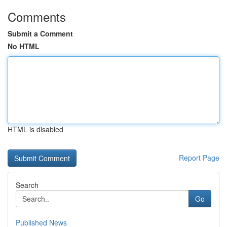
Comments
Submit a Comment
No HTML
HTML is disabled
Report Page
Search
Go
Published News