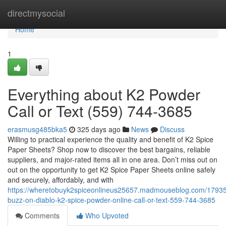
Home
directmysocial
Home
1
Everything about K2 Powder
Call or Text (559) 744-3685
erasmusg485bka5
325 days ago
News
Discuss
Willing to practical experience the quality and benefit of K2 Spice
Paper Sheets? Shop now to discover the best bargains, reliable
suppliers, and major-rated items all in one area. Don’t miss out on
out on the opportunity to get K2 Spice Paper Sheets online safely
and securely, affordably, and with
https://wheretobuyk2spiceonlineus25657.madmouseblog.com/1793
buzz-on-diablo-k2-spice-powder-online-call-or-text-559-744-3685
Comments
Who Upvoted