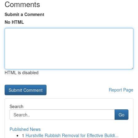
Comments
Submit a Comment
No HTML
HTML is disabled
Report Page
Search
Go
Published News
1
Hurstville Rubbish Removal for Effective Buildi...