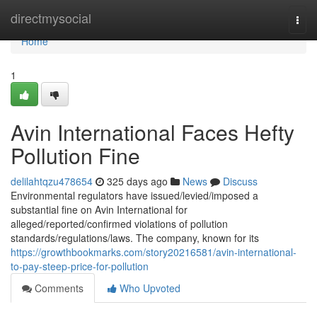
Home
directmysocial
Togg
navi
Home
1
Avin International Faces Hefty
Pollution Fine
delilahtqzu478654
325 days ago
News
Discuss
Environmental regulators have issued/levied/imposed a
substantial fine on Avin International for
alleged/reported/confirmed violations of pollution
standards/regulations/laws. The company, known for its
https://growthbookmarks.com/story20216581/avin-international-
to-pay-steep-price-for-pollution
Comments
Who Upvoted