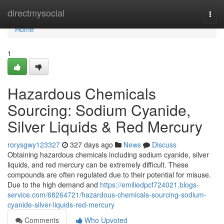
Home
directmysocial
Togg
navi
Home
1
Hazardous Chemicals
Sourcing: Sodium Cyanide,
Silver Liquids & Red Mercury
rorysgwy123327
327 days ago
News
Discuss
Obtaining hazardous chemicals including sodium cyanide, silver
liquids, and red mercury can be extremely difficult. These
compounds are often regulated due to their potential for misuse.
Due to the high demand and
https://emiliedpcf724021.blogs-
service.com/68264721/hazardous-chemicals-sourcing-sodium-
cyanide-silver-liquids-red-mercury
Comments
Who Upvoted