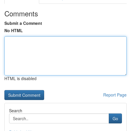
Comments
Submit a Comment
No HTML
HTML is disabled
Report Page
Search
Go