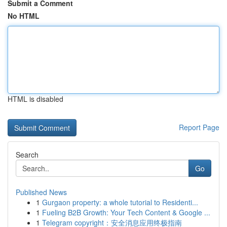
Submit a Comment
No HTML
HTML is disabled
Report Page
Search
Go
Published News
1
Gurgaon property: a whole tutorial to Residenti...
1
Fueling B2B Growth: Your Tech Content & Google ...
1
Telegram copyright：安全消息应用终极指南