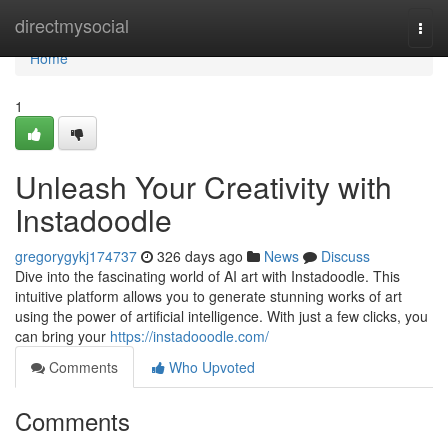
Home
directmysocial
Togg
navi
Home
1
Unleash Your Creativity with
Instadoodle
gregorygykj174737
326 days ago
News
Discuss
Dive into the fascinating world of AI art with Instadoodle. This
intuitive platform allows you to generate stunning works of art
using the power of artificial intelligence. With just a few clicks, you
can bring your
https://instadooodle.com/
Comments
Who Upvoted
Comments