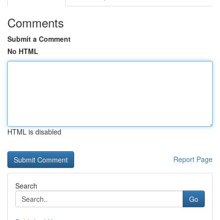
Comments
Submit a Comment
No HTML
HTML is disabled
Report Page
Search
Go