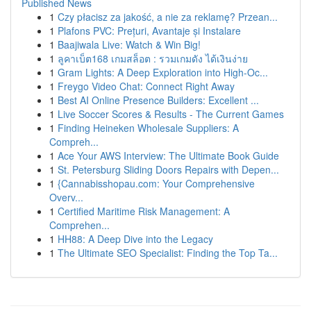
Published News
1
Czy płacisz za jakość, a nie za reklamę? Przean...
1
Plafons PVC: Prețuri, Avantaje și Instalare
1
Baajiwala Live: Watch & Win Big!
1
ลูคาเบ็ต168 เกมสล็อต : รวมเกมดัง ได้เงินง่าย
1
Gram Lights: A Deep Exploration into High-Oc...
1
Freygo Video Chat: Connect Right Away
1
Best AI Online Presence Builders: Excellent ...
1
Live Soccer Scores & Results - The Current Games
1
Finding Heineken Wholesale Suppliers: A
Compreh...
1
Ace Your AWS Interview: The Ultimate Book Guide
1
St. Petersburg Sliding Doors Repairs with Depen...
1
{Cannabisshopau.com: Your Comprehensive
Overv...
1
Certified Maritime Risk Management: A
Comprehen...
1
HH88: A Deep Dive into the Legacy
1
The Ultimate SEO Specialist: Finding the Top Ta...