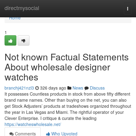
Home
directmysocial
Togg
navi
Home
1
Not known Factual Statements
About wholesale designer
watches
branchj421nzl3
326 days ago
News
Discuss
It possesses Countless products in stock from above fifty different
brand name names. Other than buying on the net, you can also
get Stock Adjusters’ products at tradeshows organized throughout
the year in Las Vegas and Miami. The rightful operator of your
Clever Enterprise. I critique & curate the leading
https://watcheswholesale.net/
Comments
Who Upvoted