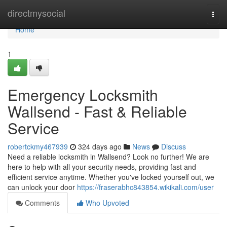
Home
directmysocial
Togg
navi
Home
1
Emergency Locksmith
Wallsend - Fast & Reliable
Service
robertckmy467939
324 days ago
News
Discuss
Need a reliable locksmith in Wallsend? Look no further! We are
here to help with all your security needs, providing fast and
efficient service anytime. Whether you've locked yourself out, we
can unlock your door
https://fraserabhc843854.wikikali.com/user
Comments
Who Upvoted