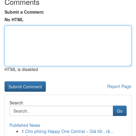
Comments
Submit a Comment
No HTML
HTML is disabled
Report Page
Search
Go
Published News
1
Cho phòng Happy One Central – Giá tốt , rấ...