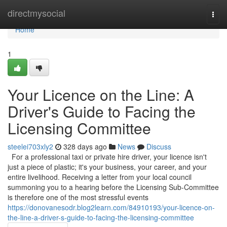
Home
directmysocial
Togg
navi
Home
1
Your Licence on the Line: A
Driver's Guide to Facing the
Licensing Committee
steelei703xly2
328 days ago
News
Discuss
For a professional taxi or private hire driver, your licence isn't
just a piece of plastic; it's your business, your career, and your
entire livelihood. Receiving a letter from your local council
summoning you to a hearing before the Licensing Sub-Committee
is therefore one of the most stressful events
https://donovanesodr.blog2learn.com/84910193/your-licence-on-
the-line-a-driver-s-guide-to-facing-the-licensing-committee