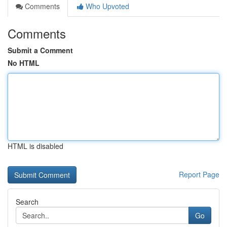
Comments
Who Upvoted
Comments
Submit a Comment
No HTML
HTML is disabled
Report Page
Search
Go