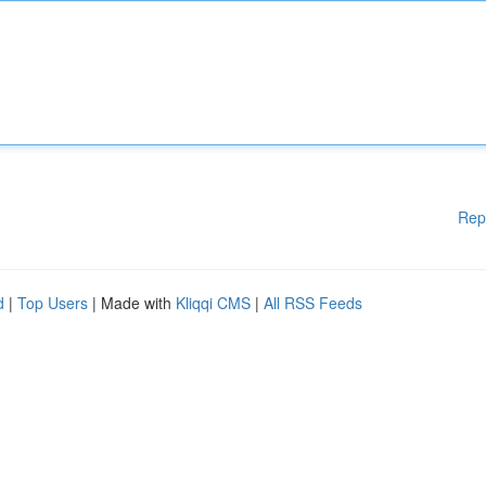
Rep
d
|
Top Users
| Made with
Kliqqi CMS
|
All RSS Feeds