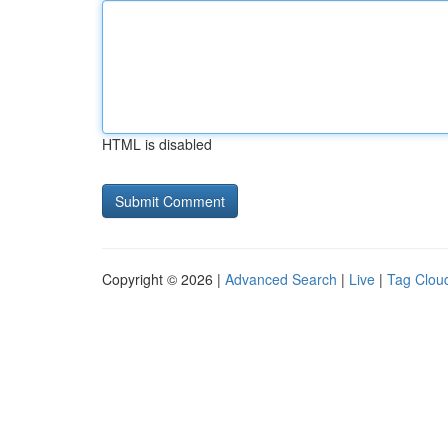
HTML is disabled
Copyright © 2026 |
Advanced Search
|
Live
|
Tag Clou