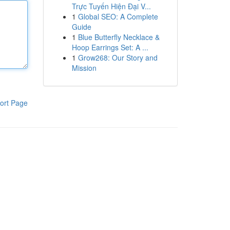
Trực Tuyến Hiện Đại V...
1
Global SEO: A Complete
Guide
1
Blue Butterfly Necklace &
Hoop Earrings Set: A ...
1
Grow268: Our Story and
Mission
ort Page