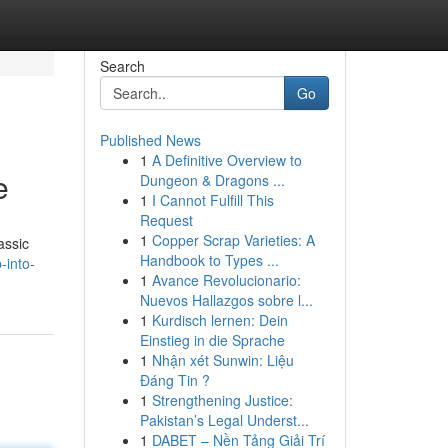
Search
Go
Published News
1
A Definitive Overview to
e
Dungeon & Dragons ...
1
I Cannot Fulfill This
Request
1
Copper Scrap Varieties: A
assic
Handbook to Types ...
-into-
1
Avance Revolucionario:
Nuevos Hallazgos sobre l...
1
Kurdisch lernen: Dein
Einstieg in die Sprache
1
Nhận xét Sunwin: Liệu
Đáng Tin ?
1
Strengthening Justice:
Pakistan’s Legal Underst...
1
DABET – Nền Tảng Giải Trí