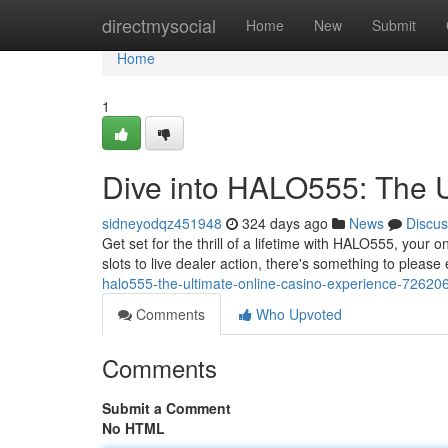
Home
directmysocial
Home
New
Submit
Home
1
Dive into HALO555: The U
sidneyodqz451948
324 days ago
News
Discus
Get set for the thrill of a lifetime with HALO555, your 
slots to live dealer action, there's something to pleas
halo555-the-ultimate-online-casino-experience-72620
Comments
Who Upvoted
Comments
Submit a Comment
No HTML