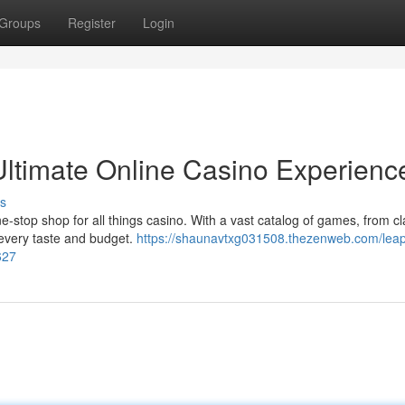
Groups
Register
Login
ltimate Online Casino Experienc
s
one-stop shop for all things casino. With a vast catalog of games, from cl
e every taste and budget.
https://shaunavtxg031508.thezenweb.com/leap
627