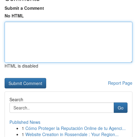
Submit a Comment
No HTML
HTML is disabled
Report Page
Search
Go
Published News
1
Cómo Proteger la Reputación Online de tu Agenci...
1
Website Creation in Rossendale : Your Region...