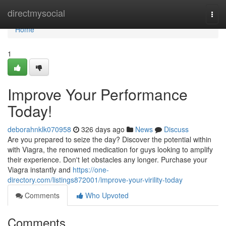
Home
directmysocial
Togg
navi
Home
1
Improve Your Performance
Today!
deborahnklk070958
326 days ago
News
Discuss
Are you prepared to seize the day? Discover the potential within
with Viagra, the renowned medication for guys looking to amplify
their experience. Don't let obstacles any longer. Purchase your
Viagra instantly and
https://one-
directory.com/listings872001/improve-your-virility-today
Comments
Who Upvoted
Comments